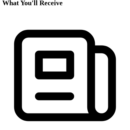
What You'll Receive