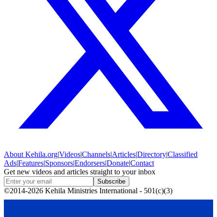
About
Kehila.org
|
Videos
|
Channels
|
Articles
|
Directory
|
Classified
Ads
|
Features
|
Sponsors
|
Endorsers
|
Donate
|
Contact
Get new videos and articles straight to your inbox
Subscribe
©2014-2026 Kehila Ministries International - 501(c)(3)