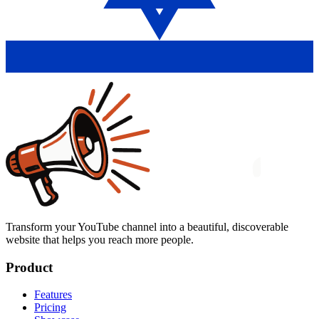
Transform your YouTube channel into a beautiful, discoverable
website that helps you reach more people.
Product
Features
Pricing