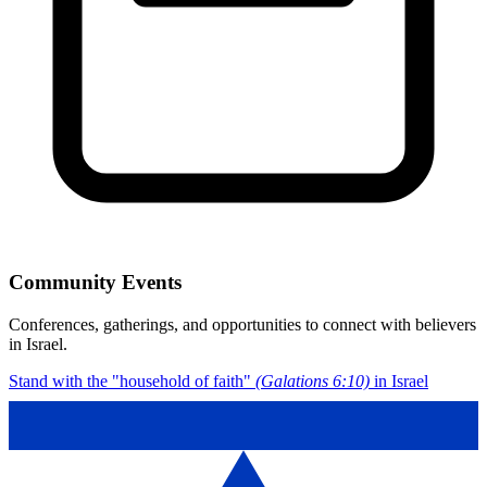
Community Events
Conferences, gatherings, and opportunities to connect with believers
in Israel.
Stand with the "household of faith"
(Galations 6:10)
in Israel