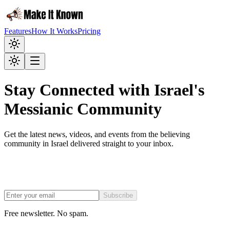
Features
How It Works
Pricing
Stay Connected with Israel's
Messianic Community
Get the latest news, videos, and events from the believing
community in Israel delivered straight to your inbox.
Subscribe
Free newsletter. No spam.