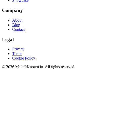
Showcase
Company
About
Blog
Contact
Legal
Privacy
Terms
Cookie Policy
©
2026
MakeItKnown.io. All rights reserved.