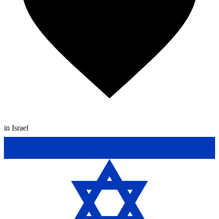
in Israel