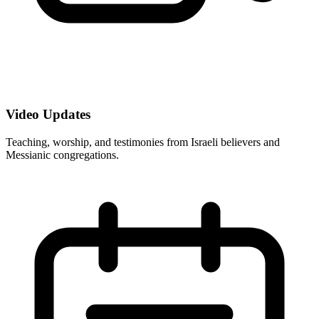
Video Updates
Teaching, worship, and testimonies from Israeli believers and
Messianic congregations.