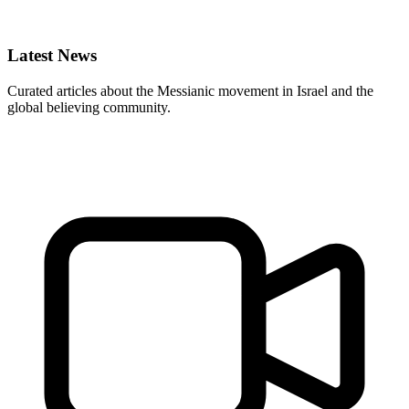
Latest News
Curated articles about the Messianic movement in Israel and the
global believing community.