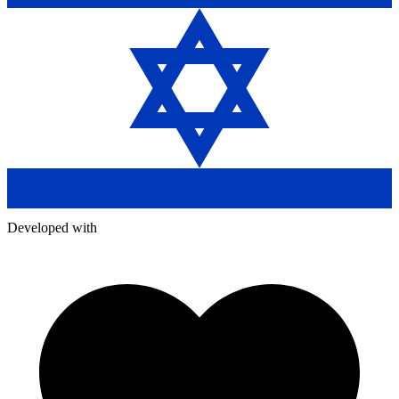
Developed with