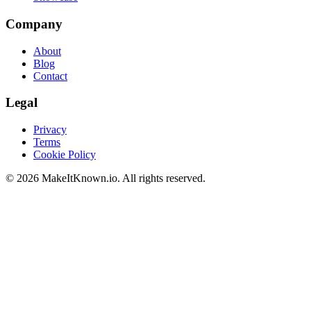
Company
About
Blog
Contact
Legal
Privacy
Terms
Cookie Policy
©
2026
MakeItKnown.io. All rights reserved.