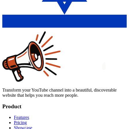
Transform your YouTube channel into a beautiful, discoverable
website that helps you reach more people.
Product
Features
Pricing
Showcase