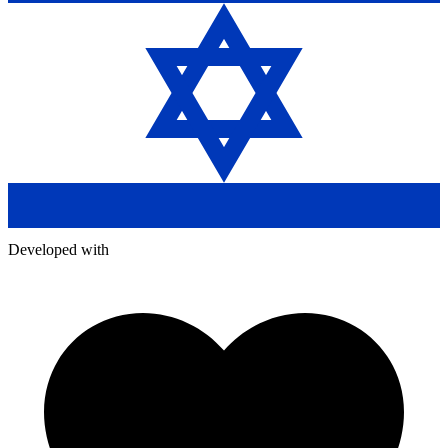
Developed with