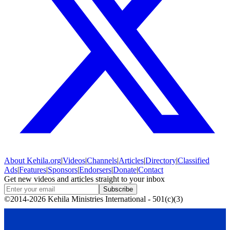
About
Kehila.org
|
Videos
|
Channels
|
Articles
|
Directory
|
Classified
Ads
|
Features
|
Sponsors
|
Endorsers
|
Donate
|
Contact
Get new videos and articles straight to your inbox
Subscribe
©2014-2026 Kehila Ministries International - 501(c)(3)