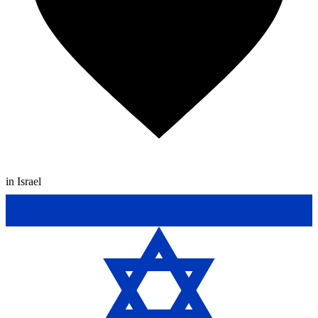
in Israel