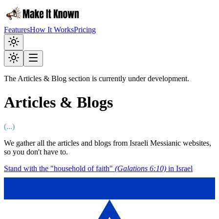
Features
How It Works
Pricing
The Articles & Blog section is currently under development.
Articles & Blogs
(
...
)
We gather all the articles and blogs from Israeli Messianic websites,
so you don't have to.
Stand with the "household of faith"
(Galations 6:10)
in Israel