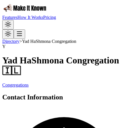
Features
How It Works
Pricing
Directory
>
Yad HaShmona Congregation
Y
Yad HaShmona Congregation
🇮🇱
Congregations
Contact Information