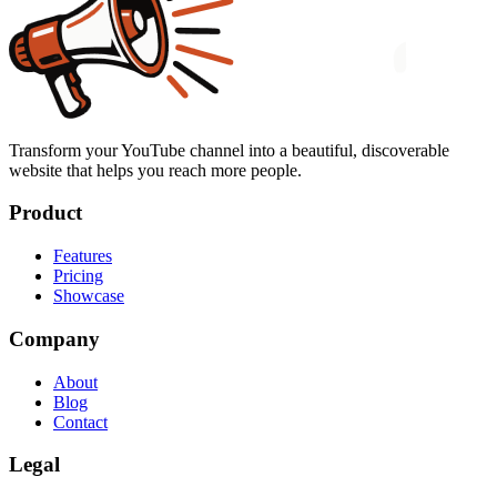
Transform your YouTube channel into a beautiful, discoverable
website that helps you reach more people.
Product
Features
Pricing
Showcase
Company
About
Blog
Contact
Legal