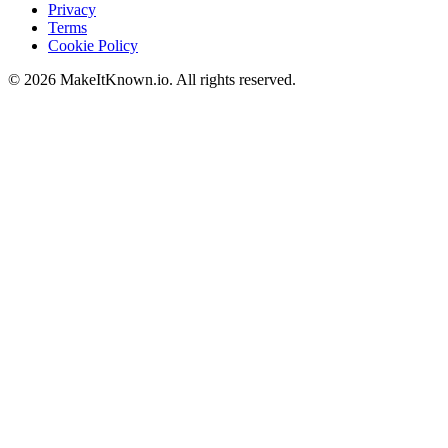
Privacy
Terms
Cookie Policy
©
2026
MakeItKnown.io. All rights reserved.