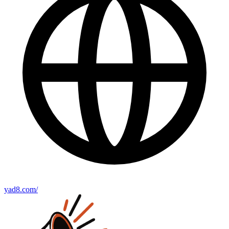
yad8.com/