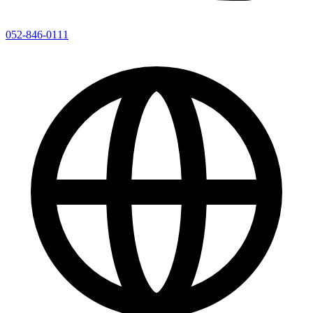
052-846-0111