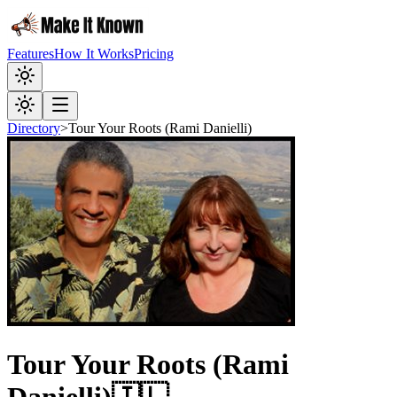
Features
How It Works
Pricing
Directory
>
Tour Your Roots (Rami Danielli)
Tour Your Roots (Rami