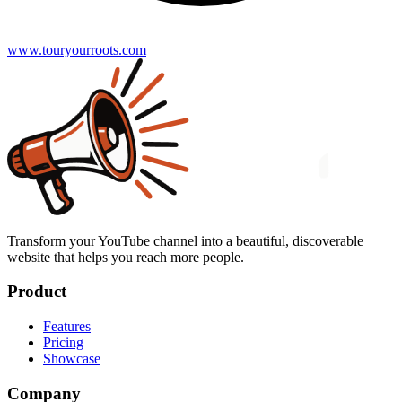
www.touryourroots.com
Transform your YouTube channel into a beautiful, discoverable
website that helps you reach more people.
Product
Features
Pricing
Showcase
Company