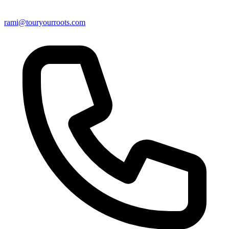
rami@touryourroots.com