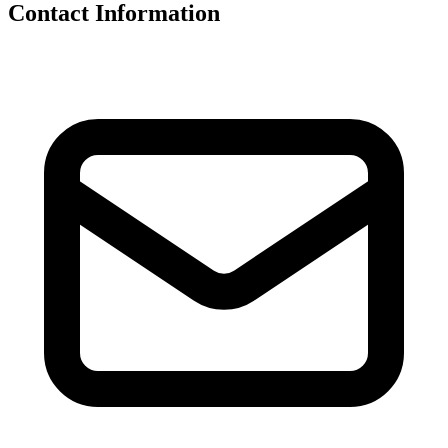
Contact Information