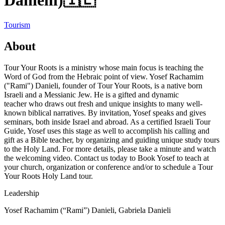
Danielli)
🇮🇱
Tourism
About
Tour Your Roots is a ministry whose main focus is teaching the
Word of God from the Hebraic point of view. Yosef Rachamim
("Rami") Danieli, founder of Tour Your Roots, is a native born
Israeli and a Messianic Jew. He is a gifted and dynamic
teacher who draws out fresh and unique insights to many well-
known biblical narratives. By invitation, Yosef speaks and gives
seminars, both inside Israel and abroad. As a certified Israeli Tour
Guide, Yosef uses this stage as well to accomplish his calling and
gift as a Bible teacher, by organizing and guiding unique study tours
to the Holy Land. For more details, please take a minute and watch
the welcoming video. Contact us today to Book Yosef to teach at
your church, organization or conference and/or to schedule a Tour
Your Roots Holy Land tour.
Leadership
Yosef Rachamim (“Rami”) Danieli, Gabriela Danieli