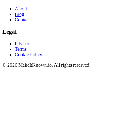
About
Blog
Contact
Legal
Privacy
Terms
Cookie Policy
©
2026
MakeItKnown.io. All rights reserved.