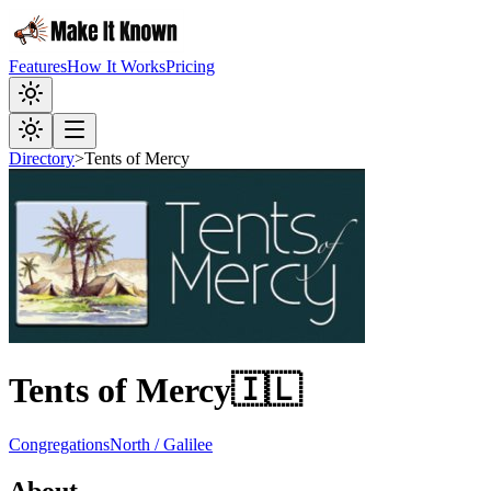
Features
How It Works
Pricing
Directory
>
Tents of Mercy
Tents of Mercy
🇮🇱
Congregations
North / Galilee
About