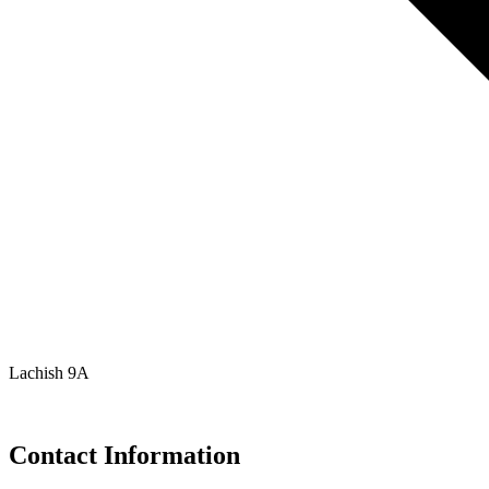
Lachish 9A
Contact Information