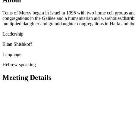
Tents of Mercy began in Israel in 1995 with two home cell groups an
congregations in the Galilee and a humanitarian aid warehouse/distri
multiplied daughter and granddaughter congregations in Haifa and the 
Leadership
Eitan Shishkoff
Language
Hebrew speaking
Meeting Details