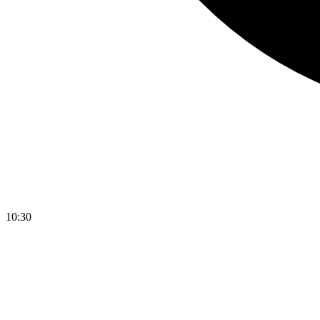
10:30