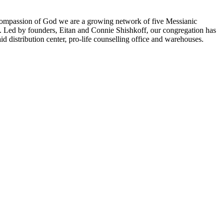
 compassion of God we are a growing network of five Messianic
y. Led by founders, Eitan and Connie Shishkoff, our congregation has
 distribution center, pro-life counselling office and warehouses.