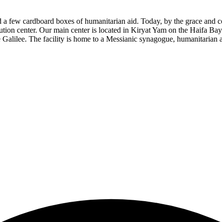
d a few cardboard boxes of humanitarian aid. Today, by the grace and
bution center. Our main center is located in Kiryat Yam on the Haifa Ba
Galilee. The facility is home to a Messianic synagogue, humanitarian aid