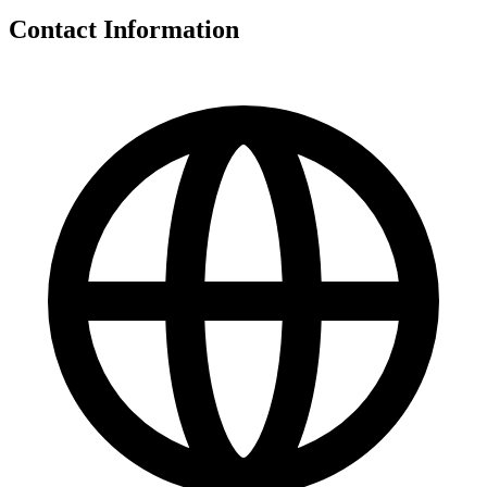
Contact Information