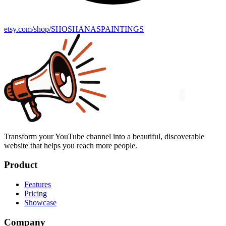
etsy.com/shop/SHOSHANASPAINTINGS
Transform your YouTube channel into a beautiful, discoverable
website that helps you reach more people.
Product
Features
Pricing
Showcase
Company