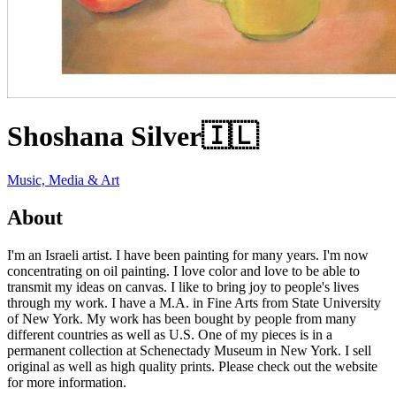
Shoshana Silver
🇮🇱
Music, Media & Art
About
I'm an Israeli artist. I have been painting for many years. I'm now
concentrating on oil painting. I love color and love to be able to
transmit my ideas on canvas. I like to bring joy to people's lives
through my work. I have a M.A. in Fine Arts from State University
of New York. My work has been bought by people from many
different countries as well as U.S. One of my pieces is in a
permanent collection at Schenectady Museum in New York. I sell
original as well as high quality prints. Please check out the website
for more information.