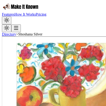
Features
How It Works
Pricing
Directory
>
Shoshana Silver