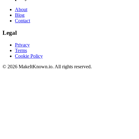
About
Blog
Contact
Legal
Privacy
Terms
Cookie Policy
©
2026
MakeItKnown.io. All rights reserved.