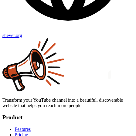
shevet.org
Transform your YouTube channel into a beautiful, discoverable
website that helps you reach more people.
Product
Features
Pricing