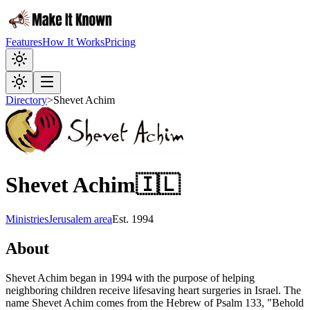
Features
How It Works
Pricing
Directory
>
Shevet Achim
Shevet Achim
🇮🇱
Ministries
Jerusalem area
Est.
1994
About
Shevet Achim began in 1994 with the purpose of helping
neighboring children receive lifesaving heart surgeries in Israel. The
name Shevet Achim comes from the Hebrew of Psalm 133, "Behold