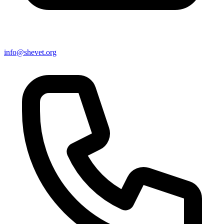
info@shevet.org