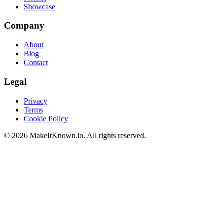
Showcase
Company
About
Blog
Contact
Legal
Privacy
Terms
Cookie Policy
©
2026
MakeItKnown.io. All rights reserved.