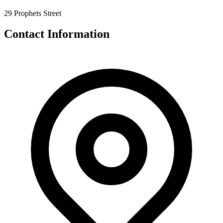
29 Prophets Street
Contact Information