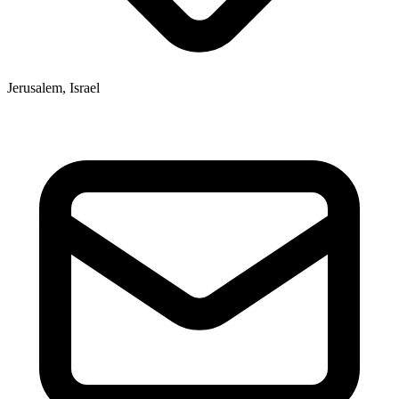
Jerusalem, Israel