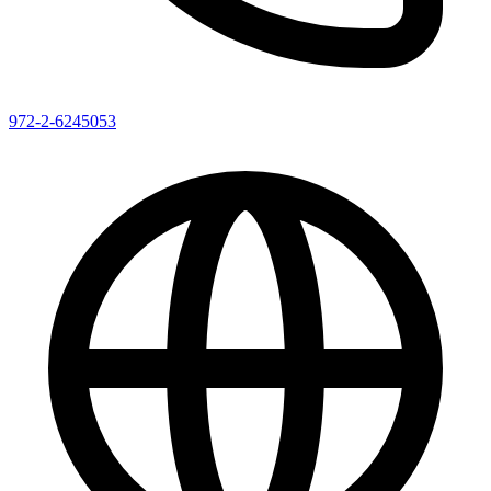
972-2-6245053