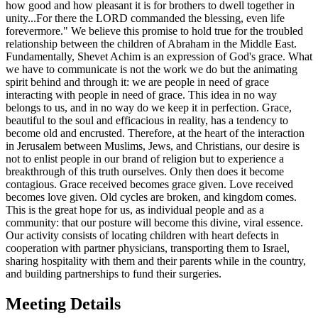
how good and how pleasant it is for brothers to dwell together in
unity...For there the LORD commanded the blessing, even life
forevermore." We believe this promise to hold true for the troubled
relationship between the children of Abraham in the Middle East.
Fundamentally, Shevet Achim is an expression of God's grace. What
we have to communicate is not the work we do but the animating
spirit behind and through it: we are people in need of grace
interacting with people in need of grace. This idea in no way
belongs to us, and in no way do we keep it in perfection. Grace,
beautiful to the soul and efficacious in reality, has a tendency to
become old and encrusted. Therefore, at the heart of the interaction
in Jerusalem between Muslims, Jews, and Christians, our desire is
not to enlist people in our brand of religion but to experience a
breakthrough of this truth ourselves. Only then does it become
contagious. Grace received becomes grace given. Love received
becomes love given. Old cycles are broken, and kingdom comes.
This is the great hope for us, as individual people and as a
community: that our posture will become this divine, viral essence.
Our activity consists of locating children with heart defects in
cooperation with partner physicians, transporting them to Israel,
sharing hospitality with them and their parents while in the country,
and building partnerships to fund their surgeries.
Meeting Details