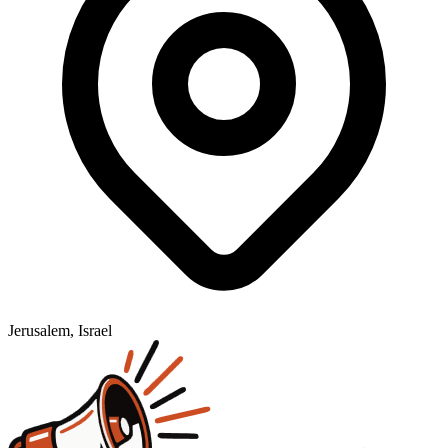
Jerusalem, Israel