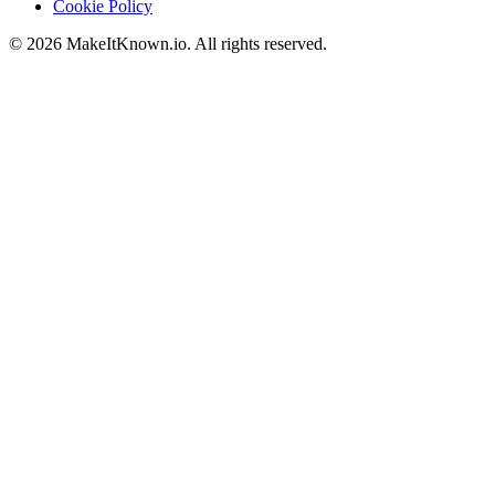
Cookie Policy
©
2026
MakeItKnown.io. All rights reserved.