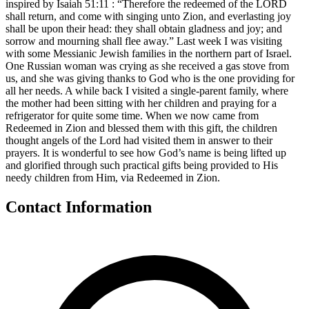
inspired by Isaiah 51:11 : “Therefore the redeemed of the LORD
shall return, and come with singing unto Zion, and everlasting joy
shall be upon their head: they shall obtain gladness and joy; and
sorrow and mourning shall flee away.” Last week I was visiting
with some Messianic Jewish families in the northern part of Israel.
One Russian woman was crying as she received a gas stove from
us, and she was giving thanks to God who is the one providing for
all her needs. A while back I visited a single-parent family, where
the mother had been sitting with her children and praying for a
refrigerator for quite some time. When we now came from
Redeemed in Zion and blessed them with this gift, the children
thought angels of the Lord had visited them in answer to their
prayers. It is wonderful to see how God’s name is being lifted up
and glorified through such practical gifts being provided to His
needy children from Him, via Redeemed in Zion.
Contact Information