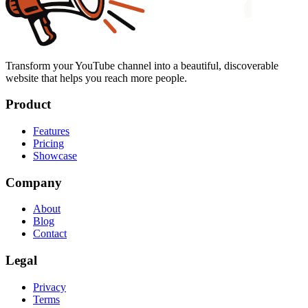
Transform your YouTube channel into a beautiful, discoverable
website that helps you reach more people.
Product
Features
Pricing
Showcase
Company
About
Blog
Contact
Legal
Privacy
Terms