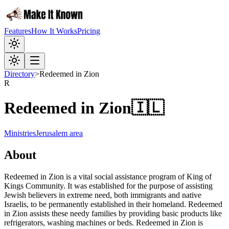
Features
How It Works
Pricing
Directory
>
Redeemed in Zion
R
Redeemed in Zion
🇮🇱
Ministries
Jerusalem area
About
Redeemed in Zion is a vital social assistance program of King of
Kings Community. It was established for the purpose of assisting
Jewish believers in extreme need, both immigrants and native
Israelis, to be permanently established in their homeland. Redeemed
in Zion assists these needy families by providing basic products like
refrigerators, washing machines or beds. Redeemed in Zion is