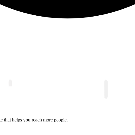
e that helps you reach more people.