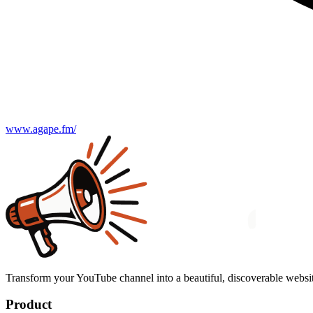
www.agape.fm/
Transform your YouTube channel into a beautiful, discoverable websit
Product