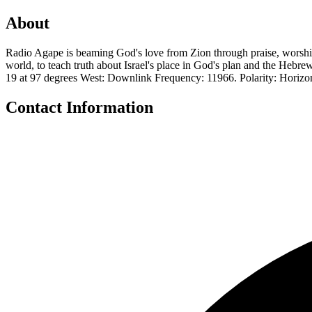
About
Radio Agape is beaming God's love from Zion through praise, worship
world, to teach truth about Israel's place in God's plan and the Hebre
19 at 97 degrees West: Downlink Frequency: 11966. Polarity: Horiz
Contact Information