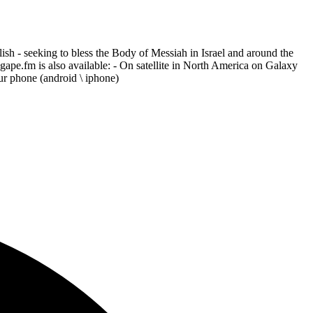
h - seeking to bless the Body of Messiah in Israel and around the
Agape.fm is also available: - On satellite in North America on Galaxy
r phone (android \ iphone)