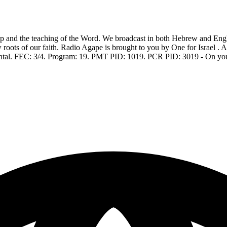
 and the teaching of the Word. We broadcast in both Hebrew and Englis
w roots of our faith. Radio Agape is brought to you by One for Israel . 
ontal. FEC: 3/4. Program: 19. PMT PID: 1019. PCR PID: 3019 - On you