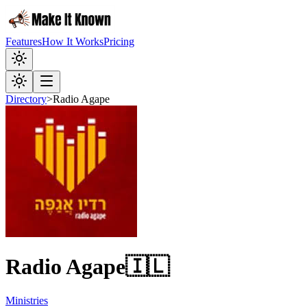
Features
How It Works
Pricing
Directory
>
Radio Agape
Radio Agape
🇮🇱
Ministries