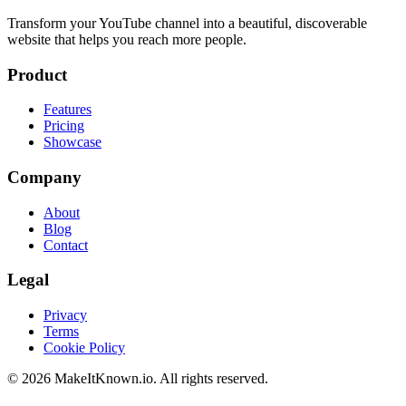
Transform your YouTube channel into a beautiful, discoverable
website that helps you reach more people.
Product
Features
Pricing
Showcase
Company
About
Blog
Contact
Legal
Privacy
Terms
Cookie Policy
©
2026
MakeItKnown.io. All rights reserved.