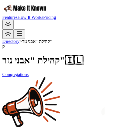
Features
How It Works
Pricing
Directory
>
קהילת "אבני נזר"
ק
קהילת "אבני נזר"
🇮🇱
Congregations