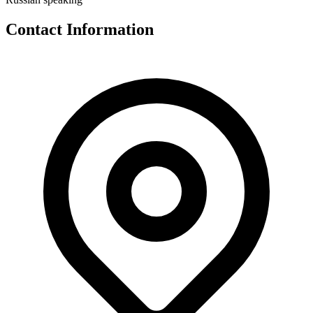
Contact Information