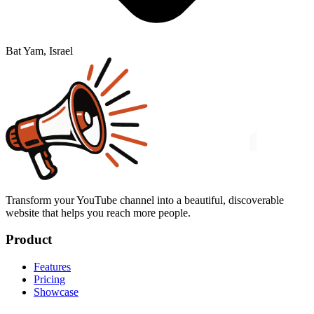
Bat Yam, Israel
Transform your YouTube channel into a beautiful, discoverable
website that helps you reach more people.
Product
Features
Pricing
Showcase