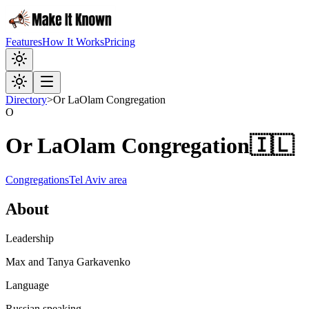
Features
How It Works
Pricing
Directory
>
Or LaOlam Congregation
O
Or LaOlam Congregation
🇮🇱
Congregations
Tel Aviv area
About
Leadership
Max and Tanya Garkavenko
Language
Russian speaking