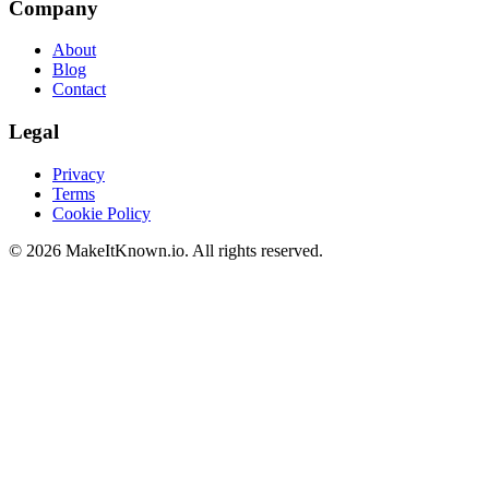
Company
About
Blog
Contact
Legal
Privacy
Terms
Cookie Policy
©
2026
MakeItKnown.io. All rights reserved.