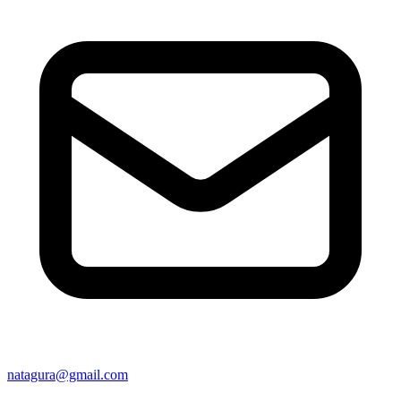
natagura@gmail.com