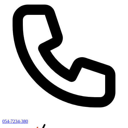
054-7234-380