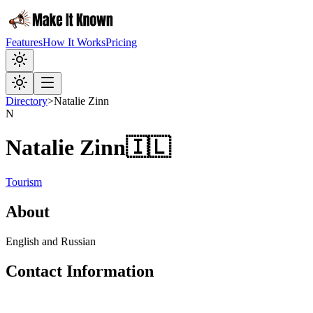
Features
How It Works
Pricing
Directory
>
Natalie Zinn
N
Natalie Zinn
🇮🇱
Tourism
About
English and Russian
Contact Information