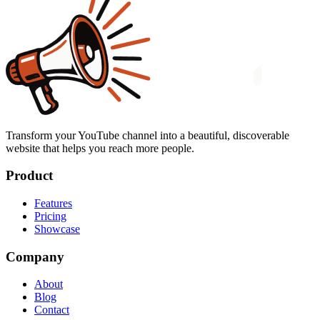
Transform your YouTube channel into a beautiful, discoverable
website that helps you reach more people.
Product
Features
Pricing
Showcase
Company
About
Blog
Contact