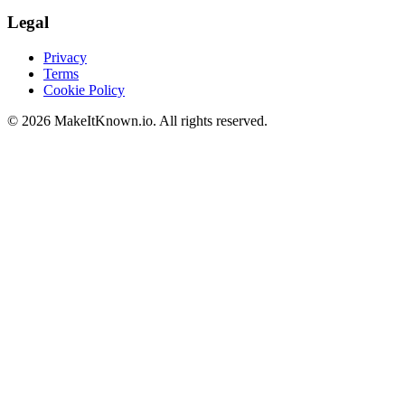
Legal
Privacy
Terms
Cookie Policy
©
2026
MakeItKnown.io. All rights reserved.