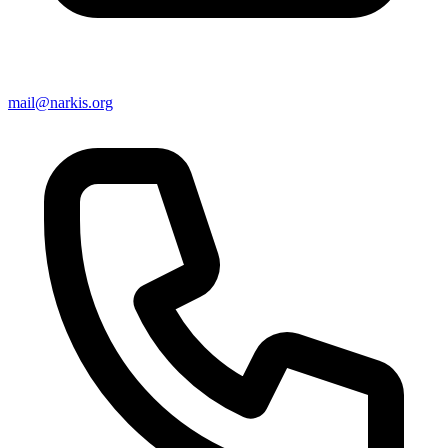
mail@narkis.org