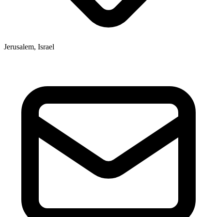
Jerusalem, Israel