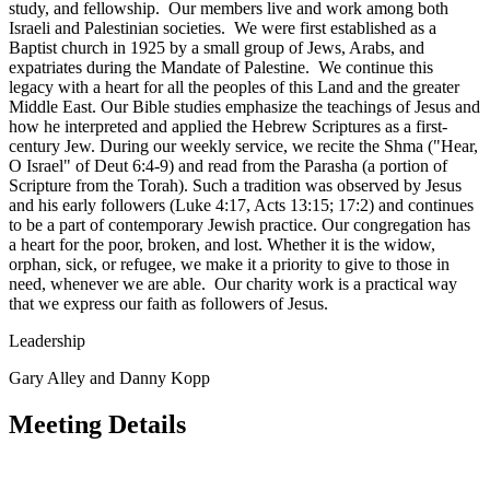
study, and fellowship. Our members live and work among both
Israeli and Palestinian societies. We were first established as a
Baptist church in 1925 by a small group of Jews, Arabs, and
expatriates during the Mandate of Palestine. We continue this
legacy with a heart for all the peoples of this Land and the greater
Middle East. Our Bible studies emphasize the teachings of Jesus and
how he interpreted and applied the Hebrew Scriptures as a first-
century Jew. During our weekly service, we recite the Shma ("Hear,
O Israel" of Deut 6:4-9) and read from the Parasha (a portion of
Scripture from the Torah). Such a tradition was observed by Jesus
and his early followers (Luke 4:17, Acts 13:15; 17:2) and continues
to be a part of contemporary Jewish practice. Our congregation has
a heart for the poor, broken, and lost. Whether it is the widow,
orphan, sick, or refugee, we make it a priority to give to those in
need, whenever we are able. Our charity work is a practical way
that we express our faith as followers of Jesus.
Leadership
Gary Alley and Danny Kopp
Meeting Details