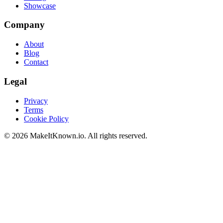
Showcase
Company
About
Blog
Contact
Legal
Privacy
Terms
Cookie Policy
©
2026
MakeItKnown.io. All rights reserved.