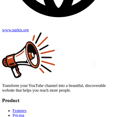
www.narkis.org
Transform your YouTube channel into a beautiful, discoverable
website that helps you reach more people.
Product
Features
Pricing