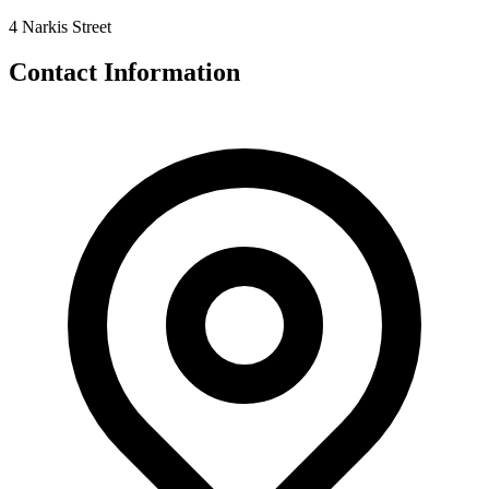
4 Narkis Street
Contact Information