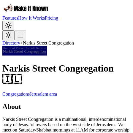
Features
How It Works
Pricing
Directory
>
Narkis Street Congregation
Narkis Street Congregation
🇮🇱
Congregations
Jerusalem area
About
Narkis Street Congregation is a multinational, interdenominational
body of Jesus-followers based on the west side of Jerusalem. We
meet on Saturday/Shabbat mornings at 11AM for corporate worship,