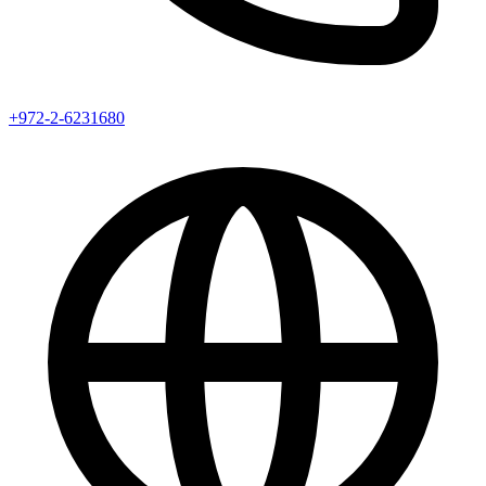
+972-2-6231680