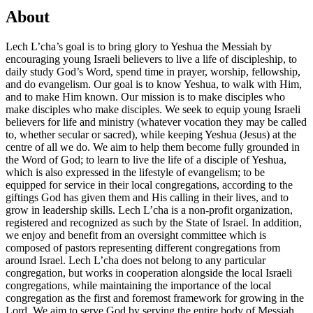
About
Lech L’cha’s goal is to bring glory to Yeshua the Messiah by
encouraging young Israeli believers to live a life of discipleship, to
daily study God’s Word, spend time in prayer, worship, fellowship,
and do evangelism. Our goal is to know Yeshua, to walk with Him,
and to make Him known. Our mission is to make disciples who
make disciples who make disciples. We seek to equip young Israeli
believers for life and ministry (whatever vocation they may be called
to, whether secular or sacred), while keeping Yeshua (Jesus) at the
centre of all we do. We aim to help them become fully grounded in
the Word of God; to learn to live the life of a disciple of Yeshua,
which is also expressed in the lifestyle of evangelism; to be
equipped for service in their local congregations, according to the
giftings God has given them and His calling in their lives, and to
grow in leadership skills. Lech L’cha is a non-profit organization,
registered and recognized as such by the State of Israel. In addition,
we enjoy and benefit from an oversight committee which is
composed of pastors representing different congregations from
around Israel. Lech L’cha does not belong to any particular
congregation, but works in cooperation alongside the local Israeli
congregations, while maintaining the importance of the local
congregation as the first and foremost framework for growing in the
Lord. We aim to serve God by serving the entire body of Messiah,