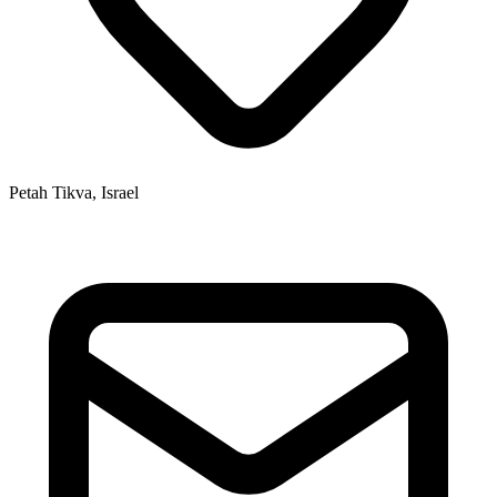
Petah Tikva, Israel