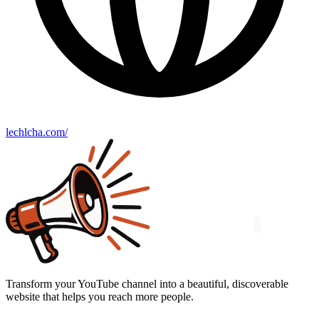
lechlcha.com/
Transform your YouTube channel into a beautiful, discoverable
website that helps you reach more people.