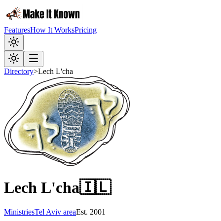
Features
How It Works
Pricing
Directory
>
Lech L'cha
Lech L'cha
🇮🇱
Ministries
Tel Aviv area
Est.
2001