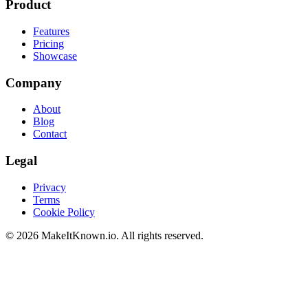
Product
Features
Pricing
Showcase
Company
About
Blog
Contact
Legal
Privacy
Terms
Cookie Policy
©
2026
MakeItKnown.io. All rights reserved.