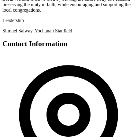
preserving the unity in faith, while encouraging and supporting the
local congregations.
Leadership
Shmuel Salway, Yochanan Stanfield
Contact Information