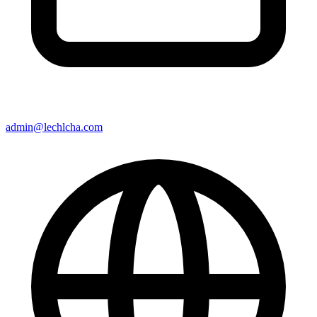
admin@lechlcha.com