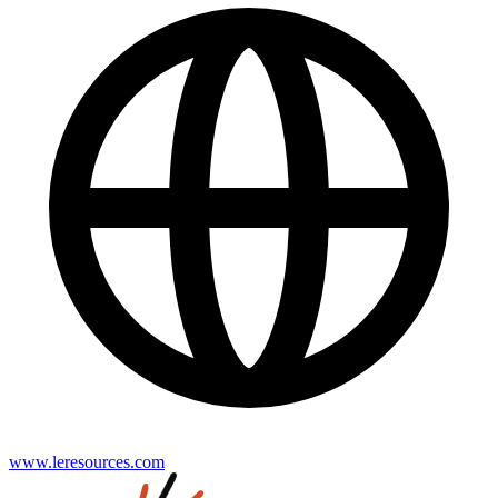
www.leresources.com