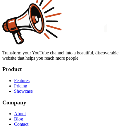
Transform your YouTube channel into a beautiful, discoverable
website that helps you reach more people.
Product
Features
Pricing
Showcase
Company
About
Blog
Contact