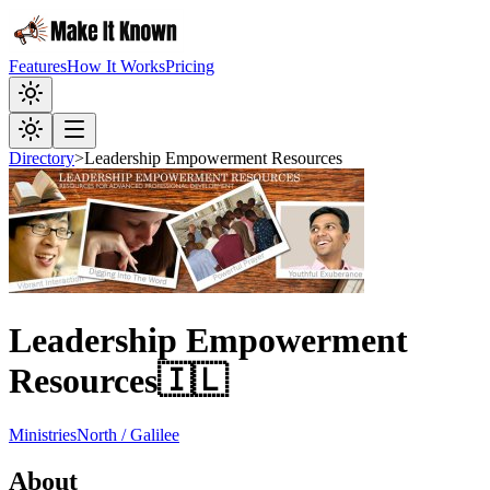
Features
How It Works
Pricing
Directory
>
Leadership Empowerment Resources
Leadership Empowerment
Resources
🇮🇱
Ministries
North / Galilee
About