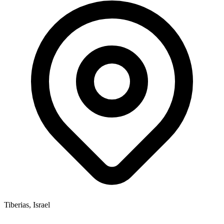
Tiberias, Israel