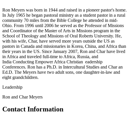
Ron Meyers was born in 1944 and raised in a pioneer pastor's home.
In July 1965 he began pastoral ministry as a student pastor in a rural
community 70 miles from the Bible College he attended in mid-
Ohio. From 1996 until 2006 he served as the Professor of Missions
and Coordinator of the Master of Arts in Missions program in the
School of Theology and Missions of Oral Roberts University. He,
with his wife, Char, have served more years outside the US as
pastors in Canada and missionaries in Korea, China, and Africa than
their years in the US. Since January 2007, Ron and Char have lived
in Africa and traveled full-time to Africa, Russia, and
India Conducting Empower Africa Christian eadership
Conferences. Ron has a Ph.D. in Intercultural Studies and Char an
Ed.D. The Meyers have two adult sons, one daughter-in-law and
eight grandchildren.
Leadership
Ron and Char Meyers
Contact Information