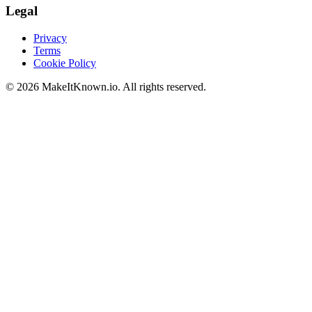
Legal
Privacy
Terms
Cookie Policy
©
2026
MakeItKnown.io. All rights reserved.