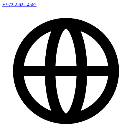
+ 972-2-622-4565