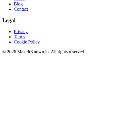
Blog
Contact
Legal
Privacy
Terms
Cookie Policy
©
2026
MakeItKnown.io. All rights reserved.