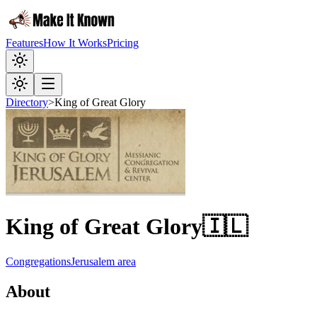
Features
How It Works
Pricing
Directory
>
King of Great Glory
King of Great Glory
🇮🇱
Congregations
Jerusalem area
About