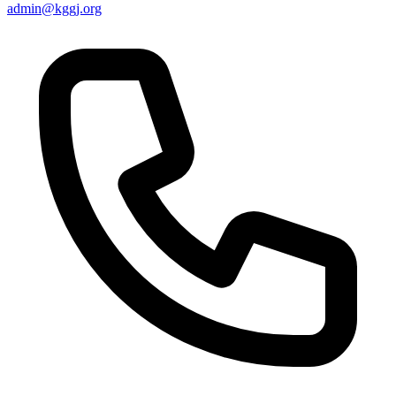
admin@kggj.org