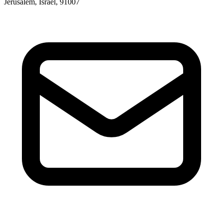
Jerusalem, Israel, 91007