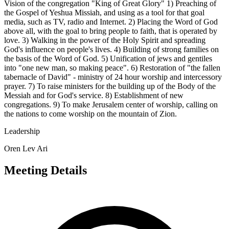
Vision of the congregation "King of Great Glory" 1) Preaching of
the Gospel of Yeshua Missiah, and using as a tool for that goal
media, such as TV, radio and Internet. 2) Placing the Word of God
above all, with the goal to bring people to faith, that is operated by
love. 3) Walking in the power of the Holy Spirit and spreading
God's influence on people's lives. 4) Building of strong families on
the basis of the Word of God. 5) Unification of jews and gentiles
into "one new man, so making peace". 6) Restoration of "the fallen
tabernacle of David" - ministry of 24 hour worship and intercessory
prayer. 7) To raise ministers for the building up of the Body of the
Messiah and for God's service. 8) Establishment of new
congregations. 9) To make Jerusalem center of worship, calling on
the nations to come worship on the mountain of Zion.
Leadership
Oren Lev Ari
Meeting Details