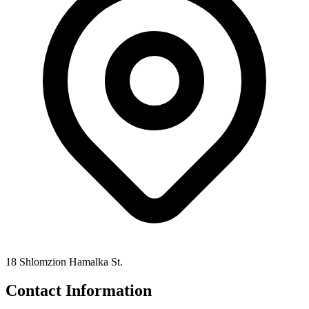
18 Shlomzion Hamalka St.
Contact Information