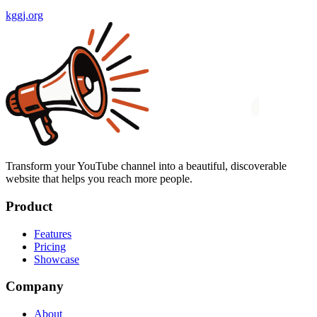
kggj.org
Transform your YouTube channel into a beautiful, discoverable
website that helps you reach more people.
Product
Features
Pricing
Showcase
Company
About