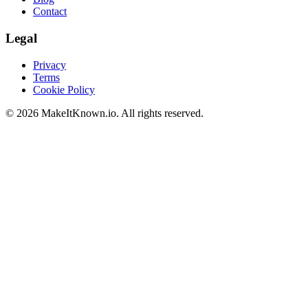
Contact
Legal
Privacy
Terms
Cookie Policy
©
2026
MakeItKnown.io. All rights reserved.