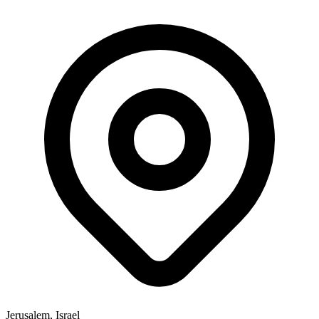
Jerusalem, Israel