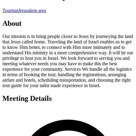
Tourism
Jerusalem area
About
Our mission is to bring people closer to Jesus by journeying the land
that Jesus called home. Traveling the land of Israel enables us to get
to know Him better, to connect with Him more intimately and to
understand His ministry in a more comprehensive way. It will be our
privilege to host you in Israel. We look forward to serving you and
meeting whatever needs you may have to make this the best
experience for your community. Services We handle all the logistics
in terms of booking the tour, handling the registrations, arranging
airfare and hotels, scheduling transportation, and choosing the right
tour guide for your tailor made experience in Israel.
Meeting Details