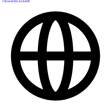
+972-2-671-3518