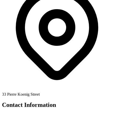
33 Pierre Koenig Street
Contact Information