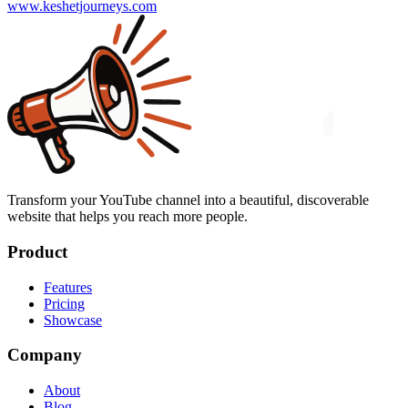
www.keshetjourneys.com
Transform your YouTube channel into a beautiful, discoverable
website that helps you reach more people.
Product
Features
Pricing
Showcase
Company
About
Blog