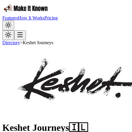
Features
How It Works
Pricing
Directory
>
Keshet Journeys
Keshet Journeys
🇮🇱