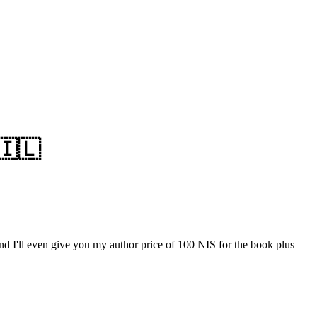
🇮🇱
nd I'll even give you my author price of 100 NIS for the book plus