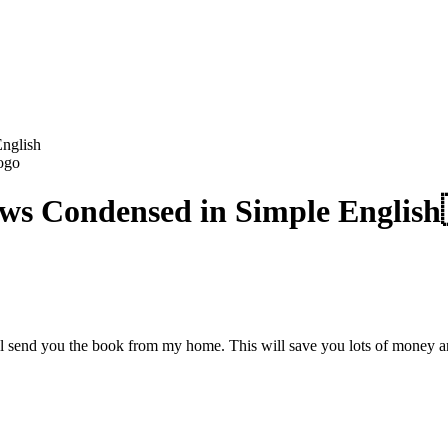
English
Jews Condensed in Simple English
ill send you the book from my home. This will save you lots of money a