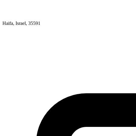
Haifa, Israel, 35591