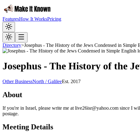
Features
How It Works
Pricing
Directory
>
Josephus - The History of the Jews Condensed in Simple 
Josephus - The History of the 
Other Business
North / Galilee
Est.
2017
About
If you're in Israel, please write me at live26isr@yahoo.com since I w
postage.
Meeting Details