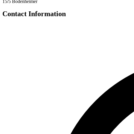
15/5 Bodenheimer
Contact Information