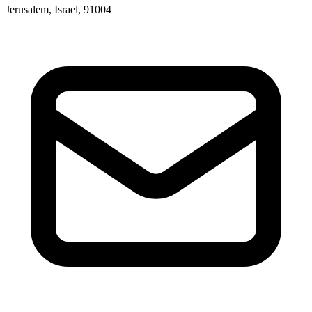
Jerusalem, Israel, 91004