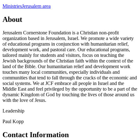
Ministries
Jerusalem area
About
Jerusalem Cornerstone Foundation is a Christian non-profit
organization based in Jerusalem, Israel. We promote a wide variety
of educational programs in conjunction with humanitarian relief,
development work, and pastoral care. Our educational programs,
tailored mainly for students and visitors, focus on teaching the
Jewish backgrounds of the Christian faith within the context of the
land of the Bible. Our humanitarian relief and development work
touches many local communities, especially individuals and
communities that tend to fall through the cracks of the economic and
social systems. We at JCF embrace all people in Israel and the
Middle East and feel privileged by the opportunity to be a part of the
dynamic Kingdom of God by touching the lives of those around us
with the love of Jesus.
Leadership
Paul Kopp
Contact Information