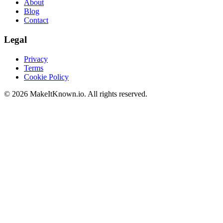
About
Blog
Contact
Legal
Privacy
Terms
Cookie Policy
©
2026
MakeItKnown.io. All rights reserved.