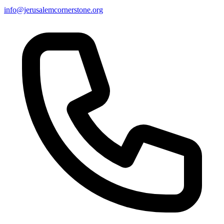
info@jerusalemcornerstone.org