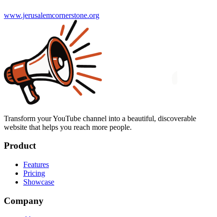
www.jerusalemcornerstone.org
Transform your YouTube channel into a beautiful, discoverable
website that helps you reach more people.
Product
Features
Pricing
Showcase
Company