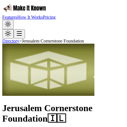
Features
How It Works
Pricing
Directory
>
Jerusalem Cornerstone Foundation
Jerusalem Cornerstone
Foundation
🇮🇱