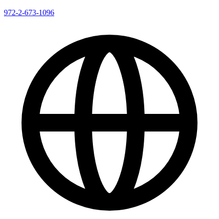
972-2-673-1096