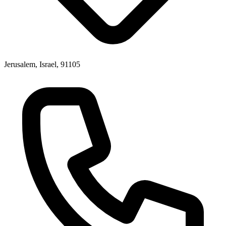
Jerusalem, Israel, 91105