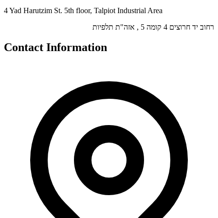
4 Yad Harutzim St. 5th floor, Talpiot Industrial Area
רחוב יד חרוצים 4 קומה 5 , אזה"ת תלפיות
Contact Information