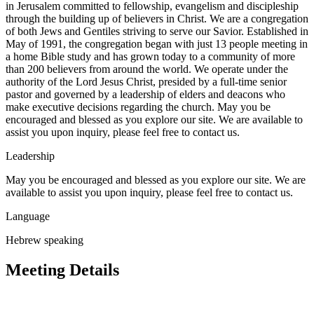
in Jerusalem committed to fellowship, evangelism and discipleship
through the building up of believers in Christ. We are a congregation
of both Jews and Gentiles striving to serve our Savior. Established in
May of 1991, the congregation began with just 13 people meeting in
a home Bible study and has grown today to a community of more
than 200 believers from around the world. We operate under the
authority of the Lord Jesus Christ, presided by a full-time senior
pastor and governed by a leadership of elders and deacons who
make executive decisions regarding the church. May you be
encouraged and blessed as you explore our site. We are available to
assist you upon inquiry, please feel free to contact us.
Leadership
May you be encouraged and blessed as you explore our site. We are
available to assist you upon inquiry, please feel free to contact us.
Language
Hebrew speaking
Meeting Details