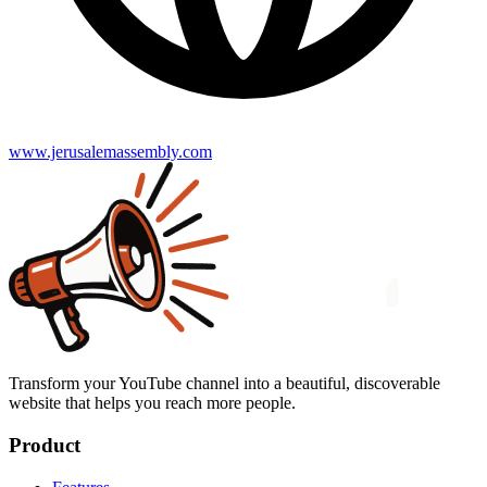
www.jerusalemassembly.com
Transform your YouTube channel into a beautiful, discoverable
website that helps you reach more people.
Product