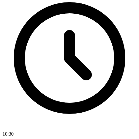
10:30