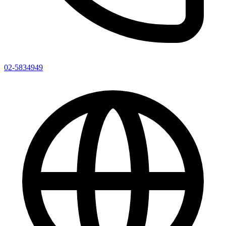
02-5834949