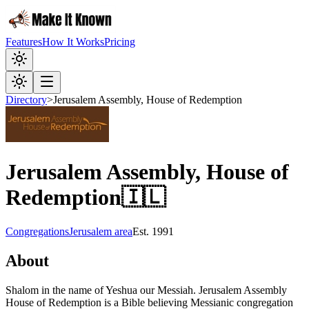
Features
How It Works
Pricing
Directory
>
Jerusalem Assembly, House of Redemption
Jerusalem Assembly, House of
Redemption
🇮🇱
Congregations
Jerusalem area
Est.
1991
About
Shalom in the name of Yeshua our Messiah. Jerusalem Assembly
House of Redemption is a Bible believing Messianic congregation