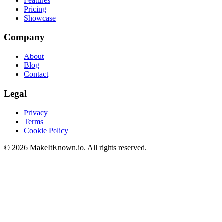
Features
Pricing
Showcase
Company
About
Blog
Contact
Legal
Privacy
Terms
Cookie Policy
©
2026
MakeItKnown.io. All rights reserved.