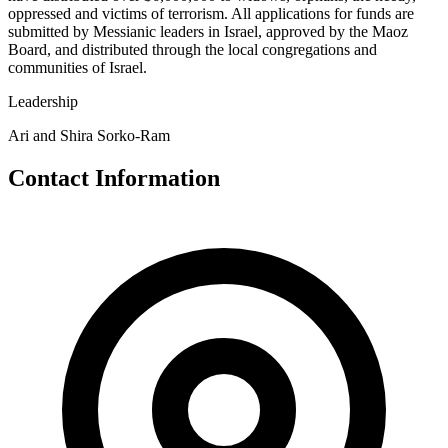
oppressed and victims of terrorism. All applications for funds are
submitted by Messianic leaders in Israel, approved by the Maoz
Board, and distributed through the local congregations and
communities of Israel.
Leadership
Ari and Shira Sorko-Ram
Contact Information