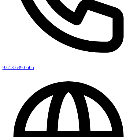
972-3-639-0505