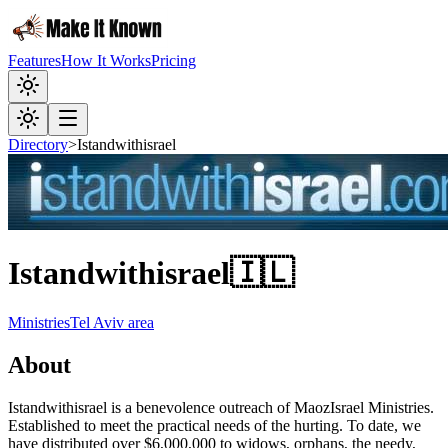
Features
How It Works
Pricing
Directory
>
Istandwithisrael
Istandwithisrael
🇮🇱
Ministries
Tel Aviv area
About
Istandwithisrael is a benevolence outreach of MaozIsrael Ministries.
Established to meet the practical needs of the hurting. To date, we
have distributed over $6,000,000 to widows, orphans, the needy,