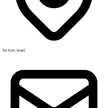
Tel Aviv, Israel