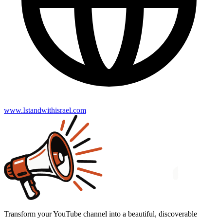
www.Istandwithisrael.com
Transform your YouTube channel into a beautiful, discoverable