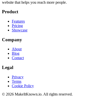
website that helps you reach more people.
Product
Features
Pricing
Showcase
Company
About
Blog
Contact
Legal
Privacy
Terms
Cookie Policy
©
2026
MakeItKnown.io. All rights reserved.