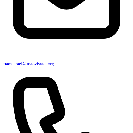
maozisrael@maozisrael.org