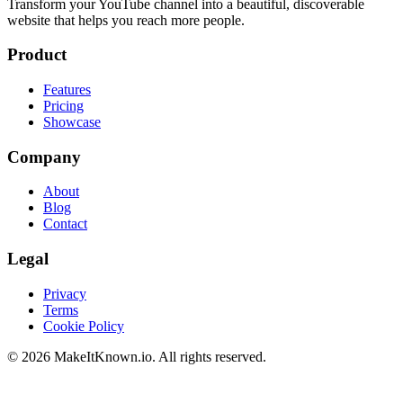
Transform your YouTube channel into a beautiful, discoverable
website that helps you reach more people.
Product
Features
Pricing
Showcase
Company
About
Blog
Contact
Legal
Privacy
Terms
Cookie Policy
©
2026
MakeItKnown.io. All rights reserved.