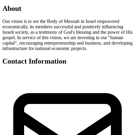
About
Our vision is to see the Body of Messiah in Israel empowered
economically, its members successful and positively influencing
Israeli society, as a testimony of God's blessing and the power of His
gospel. In service of this vision, we are investing in our “human
capital”, encouraging entrepreneurship and business, and developing
infrastructure for national economic projects.
Contact Information