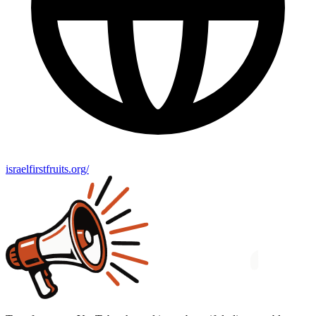
israelfirstfruits.org/