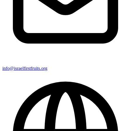
info@israelfirstfruits.org