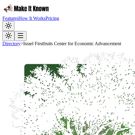
Features
How It Works
Pricing
Directory
>
Israel Firstfruits Center for Economic Advancement