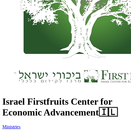
Israel Firstfruits Center for
Economic Advancement
🇮🇱
Ministries