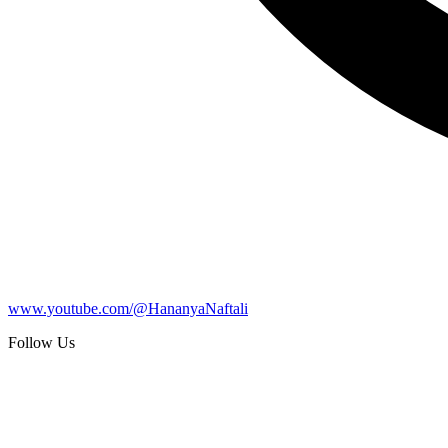
www.youtube.com/@HananyaNaftali
Follow Us