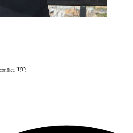
conflict. 🇮🇱