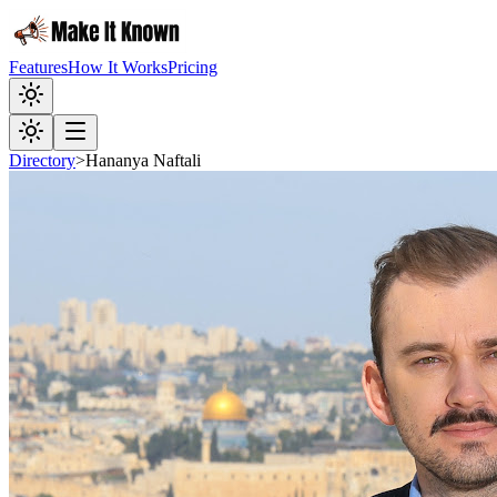
Features
How It Works
Pricing
Directory
>
Hananya Naftali