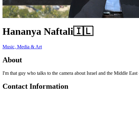
Hananya Naftali
🇮🇱
Music, Media & Art
About
I'm that guy who talks to the camera about Israel and the Middle East 
Contact Information