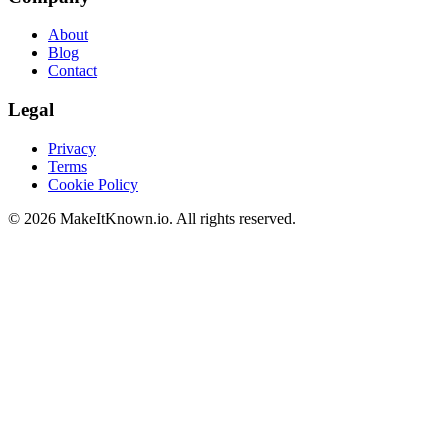
About
Blog
Contact
Legal
Privacy
Terms
Cookie Policy
©
2026
MakeItKnown.io. All rights reserved.