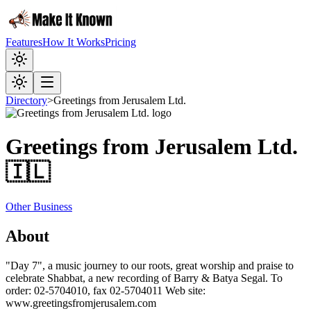
Features
How It Works
Pricing
Directory
>
Greetings from Jerusalem Ltd.
Greetings from Jerusalem Ltd.
🇮🇱
Other Business
About
"Day 7", a music journey to our roots, great worship and praise to
celebrate Shabbat, a new recording of Barry & Batya Segal. To
order: 02-5704010, fax 02-5704011 Web site:
www.greetingsfromjerusalem.com