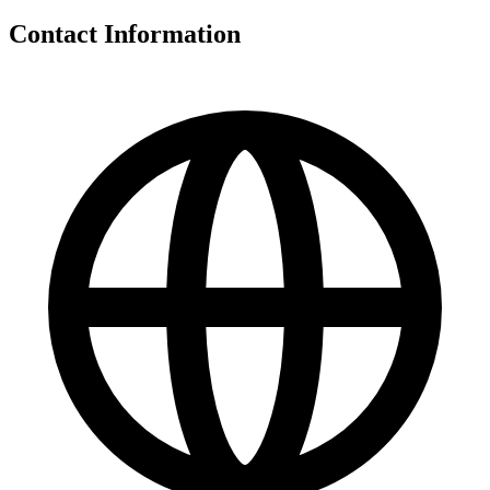
Contact Information