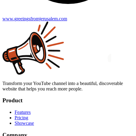
www.greeingsfromjerusalem.com
Transform your YouTube channel into a beautiful, discoverable
website that helps you reach more people.
Product
Features
Pricing
Showcase
Company