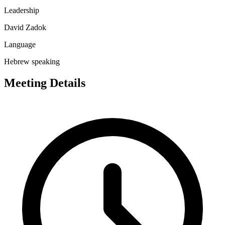
Leadership
David Zadok
Language
Hebrew speaking
Meeting Details