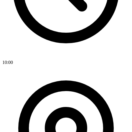
10:00