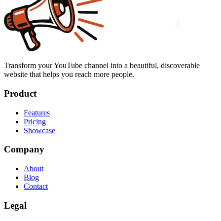
Transform your YouTube channel into a beautiful, discoverable
website that helps you reach more people.
Product
Features
Pricing
Showcase
Company
About
Blog
Contact
Legal