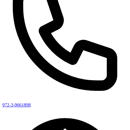
972-3-9661898