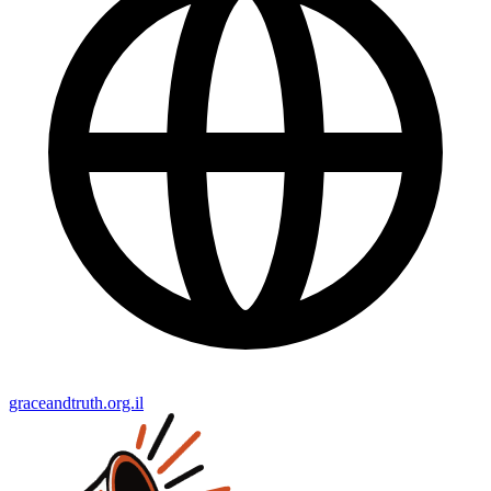
graceandtruth.org.il