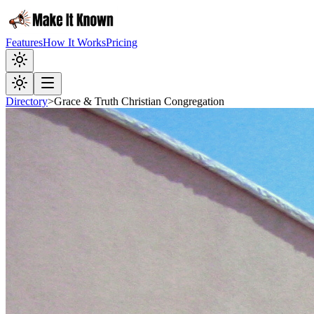
Features
How It Works
Pricing
Directory
>
Grace & Truth Christian Congregation