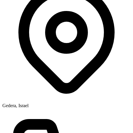
Gedera, Israel