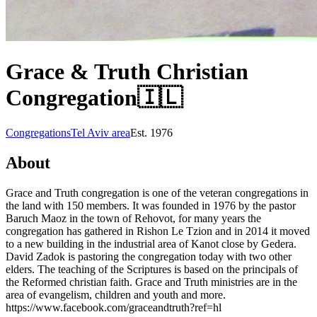
Grace & Truth Christian
Congregation
🇮🇱
Congregations
Tel Aviv area
Est.
1976
About
Grace and Truth congregation is one of the veteran congregations in
the land with 150 members. It was founded in 1976 by the pastor
Baruch Maoz in the town of Rehovot, for many years the
congregation has gathered in Rishon Le Tzion and in 2014 it moved
to a new building in the industrial area of Kanot close by Gedera.
David Zadok is pastoring the congregation today with two other
elders. The teaching of the Scriptures is based on the principals of
the Reformed christian faith. Grace and Truth ministries are in the
area of evangelism, children and youth and more.
https://www.facebook.com/graceandtruth?ref=hl