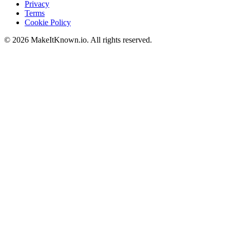
Privacy
Terms
Cookie Policy
©
2026
MakeItKnown.io. All rights reserved.