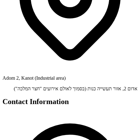
Adom 2, Kanot (Industrial area)
אדום 2, אזור תעשייה כנות (בסמוך לאולם אירועים "חצר המלכה")
Contact Information