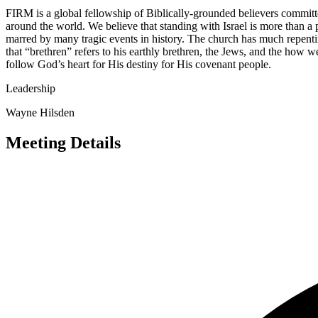
FIRM is a global fellowship of Biblically-grounded believers committ
around the world. We believe that standing with Israel is more than a p
marred by many tragic events in history. The church has much repenti
that “brethren” refers to his earthly brethren, the Jews, and the how
follow God’s heart for His destiny for His covenant people.
Leadership
Wayne Hilsden
Meeting Details