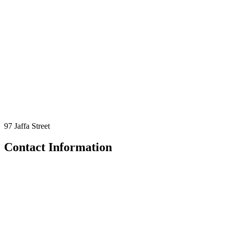
97 Jaffa Street
Contact Information