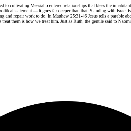
ed to cultivating Messiah-centered relationships that bless the inhabi
olitical statement — it goes far deeper than that. Standing with Israel i
ng and repair work to do. In Matthew 25:31-46 Jesus tells a parable ab
 we treat them is how we treat him. Just as Ruth, the gentile said to N