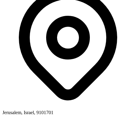
Jerusalem, Israel, 9101701