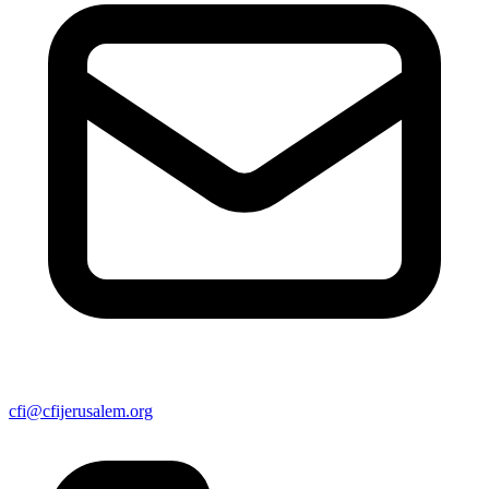
cfi@cfijerusalem.org