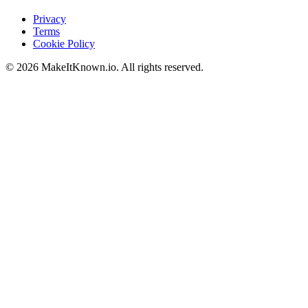
Privacy
Terms
Cookie Policy
©
2026
MakeItKnown.io. All rights reserved.