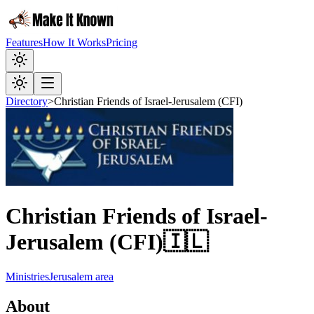
Features
How It Works
Pricing
Directory
>
Christian Friends of Israel-Jerusalem (CFI)
Christian Friends of Israel-
Jerusalem (CFI)
🇮🇱
Ministries
Jerusalem area
About