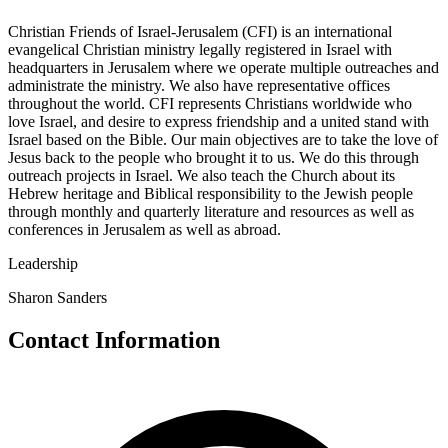
Christian Friends of Israel-Jerusalem (CFI) is an international
evangelical Christian ministry legally registered in Israel with
headquarters in Jerusalem where we operate multiple outreaches and
administrate the ministry. We also have representative offices
throughout the world. CFI represents Christians worldwide who
love Israel, and desire to express friendship and a united stand with
Israel based on the Bible. Our main objectives are to take the love of
Jesus back to the people who brought it to us. We do this through
outreach projects in Israel. We also teach the Church about its
Hebrew heritage and Biblical responsibility to the Jewish people
through monthly and quarterly literature and resources as well as
conferences in Jerusalem as well as abroad.
Leadership
Sharon Sanders
Contact Information