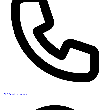
+972-2-623-3778