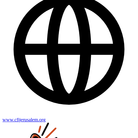
www.cfijerusalem.org