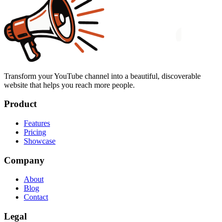
Transform your YouTube channel into a beautiful, discoverable
website that helps you reach more people.
Product
Features
Pricing
Showcase
Company
About
Blog
Contact
Legal