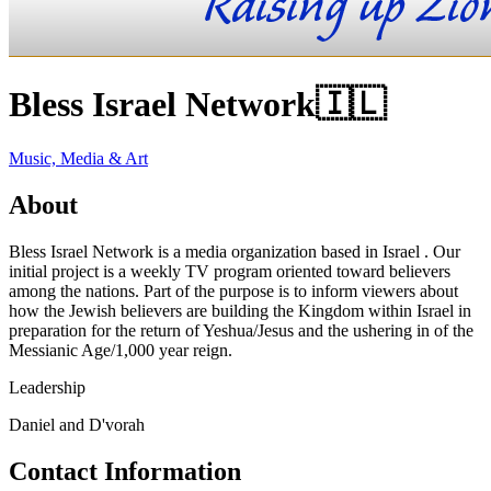
Bless Israel Network
🇮🇱
Music, Media & Art
About
Bless Israel Network is a media organization based in Israel . Our
initial project is a weekly TV program oriented toward believers
among the nations. Part of the purpose is to inform viewers about
how the Jewish believers are building the Kingdom within Israel in
preparation for the return of Yeshua/Jesus and the ushering in of the
Messianic Age/1,000 year reign.
Leadership
Daniel and D'vorah
Contact Information