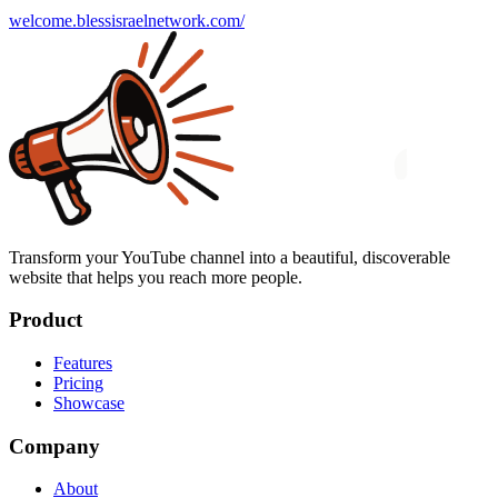
welcome.blessisraelnetwork.com/
Transform your YouTube channel into a beautiful, discoverable
website that helps you reach more people.
Product
Features
Pricing
Showcase
Company
About