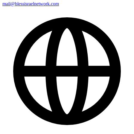
mail@blessisraelnetwork.com