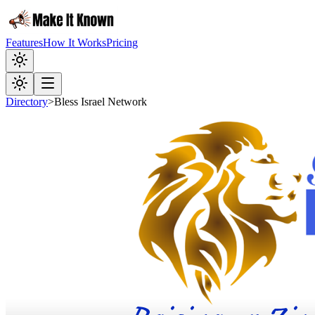
Features
How It Works
Pricing
Directory
>
Bless Israel Network