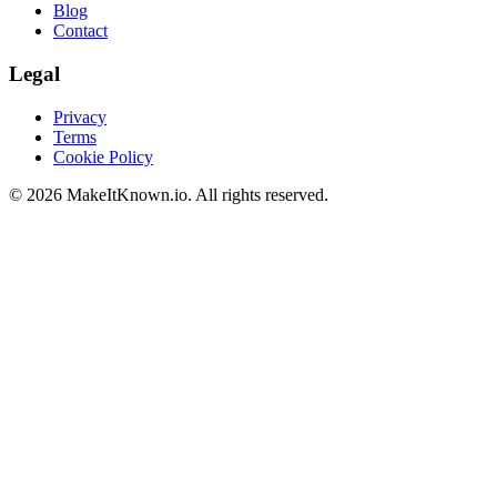
Blog
Contact
Legal
Privacy
Terms
Cookie Policy
©
2026
MakeItKnown.io. All rights reserved.