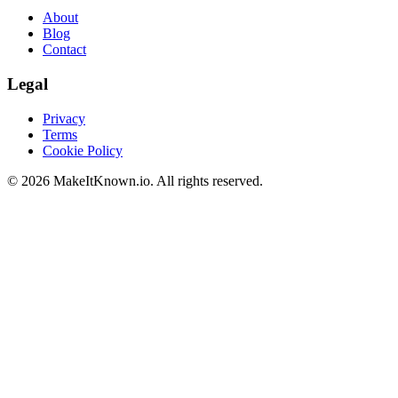
About
Blog
Contact
Legal
Privacy
Terms
Cookie Policy
©
2026
MakeItKnown.io. All rights reserved.