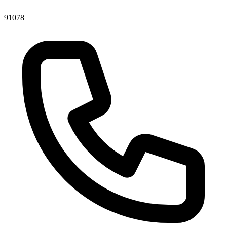
91078