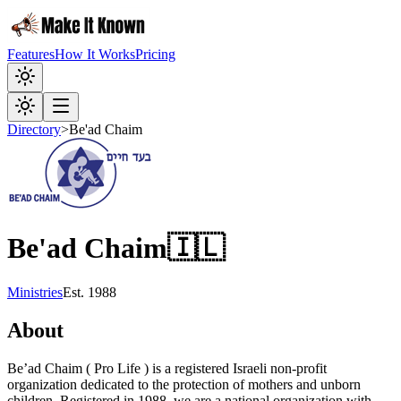
Features
How It Works
Pricing
Directory
>
Be'ad Chaim
Be'ad Chaim
🇮🇱
Ministries
Est.
1988
About
Be’ad Chaim ( Pro Life ) is a registered Israeli non-profit
organization dedicated to the protection of mothers and unborn
children. Registered in 1988, we are a national organization with