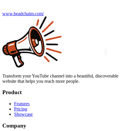
www.beadchaim.com/
Transform your YouTube channel into a beautiful, discoverable
website that helps you reach more people.
Product
Features
Pricing
Showcase
Company