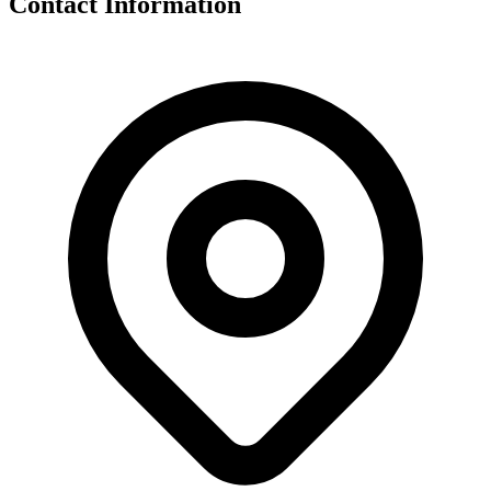
Contact Information