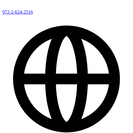
972-2-624-2516