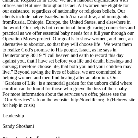
offices and Hotlines throughout Israel. All women are eligible for
our assistance, regardless of nationality or religious beliefs. Our
clients include native Israelis-both Arab and Jew, and immigrants
fromRussia, Ethiopia, Europe, the United States, and elsewhere in
the world. Our help is both emotional through caring counselors and
practical as we offer essential baby needs for a full year through our
Operation Moses project. Our goal is to show women, and men, an
alternative to abortion, so that they will choose life . We want them
to realize God’s promise to His people, Israel, as he says in
Deuteronomy 30:19 “I call heaven and earth to record this day
against you, that I have set before you life and death, blessings and
cursing; therefore choose life, that both you and your children may
live.” Beyond saving the lives of babies, we are committed to
helping women and men find healing after an abortion. Our
"Gardens of Life" is a memorial garden for the unborn child where
comfort can be found for those who grieve the loss of their baby.
For more information about the services we offer, please see the
"Our Services" tab on the website. http://lovelife.org.il/ (Hebrew site
for help in crisis)
Leadership
Sandy Shoshani