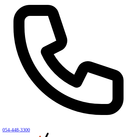
054-448-3300