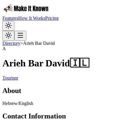
Features
How It Works
Pricing
Directory
>
Arieh Bar David
A
Arieh Bar David
🇮🇱
Tourism
About
Hebrew/English
Contact Information