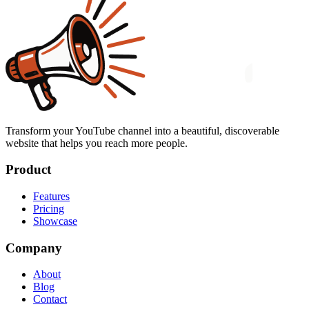
Transform your YouTube channel into a beautiful, discoverable
website that helps you reach more people.
Product
Features
Pricing
Showcase
Company
About
Blog
Contact