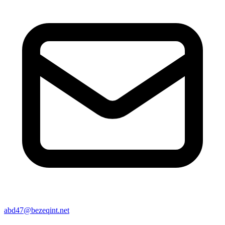
abd47@bezeqint.net