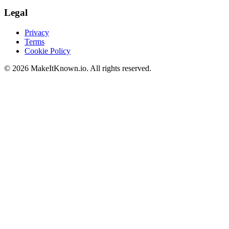
Legal
Privacy
Terms
Cookie Policy
©
2026
MakeItKnown.io. All rights reserved.